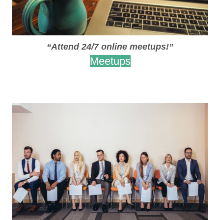
“Attend 24/7 online meetups!”
Meetups
.
.