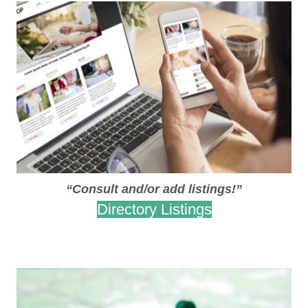
“Consult and/or add listings!”
Directory Listings
.
.