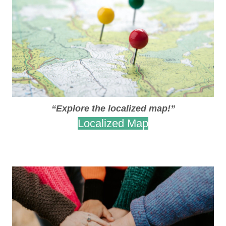
“Explore the localized map!”
Localized Map
.
.