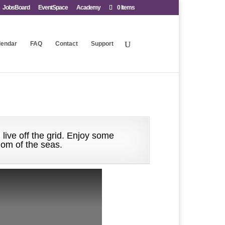
JobsBoard
EventSpace
Academy
0 Items
lendar
FAQ
Contact
Support
 live off the grid. Enjoy some
dom of the seas.