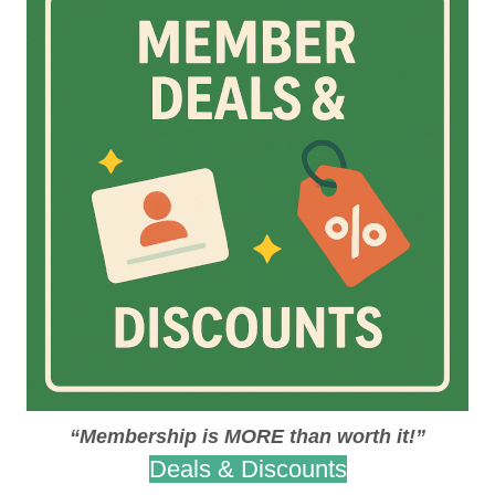
“Membership is MORE than worth it!”
Deals & Discounts