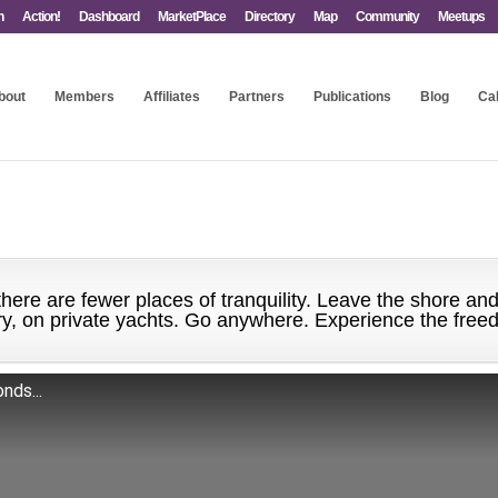
n
Action!
Dashboard
MarketPlace
Directory
Map
Community
Meetups
bout
Members
Affiliates
Partners
Publications
Blog
Ca
here are fewer places of tranquility. Leave the shore and
ury, on private yachts. Go anywhere. Experience the free
nds...