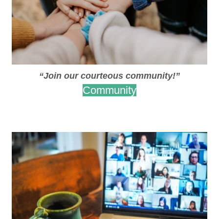
“Join our courteous community!”
Community
.
.