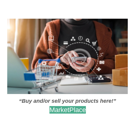
.
.
“Buy and/or sell your products here!”
MarketPlace
.
.