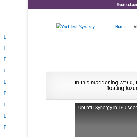
Register/Logi
Home
A
In this maddening world, t
floating lux
Ubuntu Synergy in 180 seco