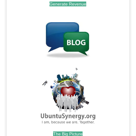
Generate Revenue
.
.
The Big Picture