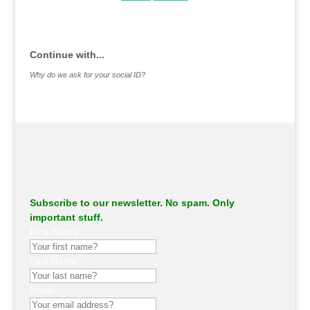
.
Continue with...
Why do we ask for your social ID?
Subscribe to our newsletter. No spam. Only
important stuff.
First Name
Last Name
Email