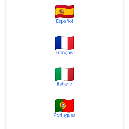
Español
Français
Italiano
Português