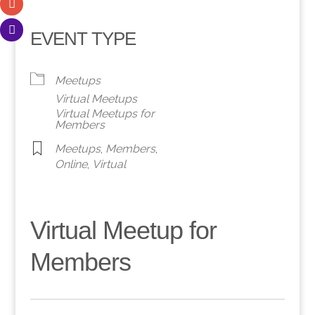
EVENT TYPE
Meetups
Virtual Meetups
Virtual Meetups for
Members
Meetups
,
Members
,
Online
,
Virtual
Virtual Meetup for
Members