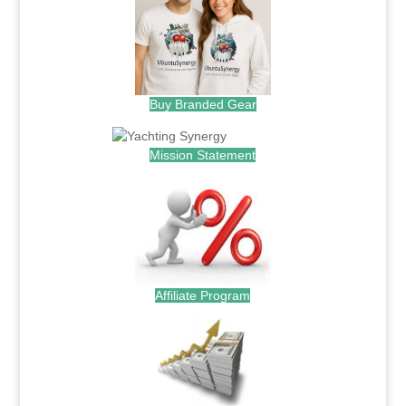
Buy Branded Gear
Mission Statement
Affiliate Program