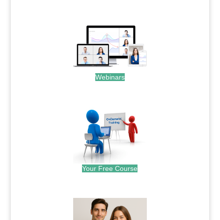
.
Webinars
.
Your Free Course
.