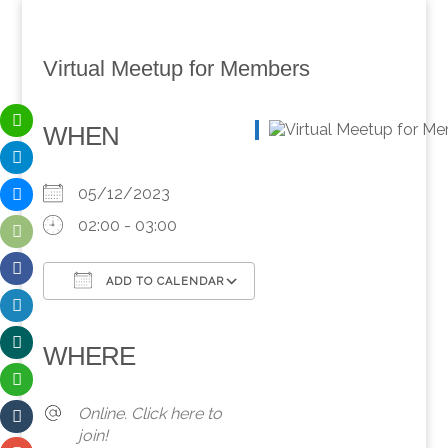
Virtual Meetup for Members
WHEN
05/12/2023
02:00 - 03:00
ADD TO CALENDAR
Download ICS
Google Calendar
iCalendar
Office 365
Outlook Live
WHERE
Online. Click here to
join!