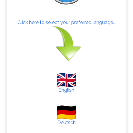
Click here to select your preferred language…
English
Deutsch