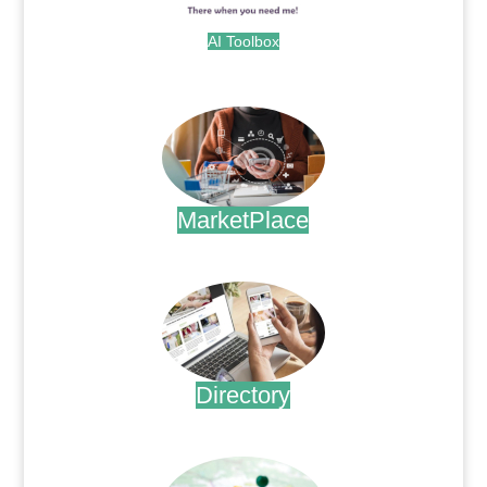
AI Toolbox
.
MarketPlace
.
Directory
.