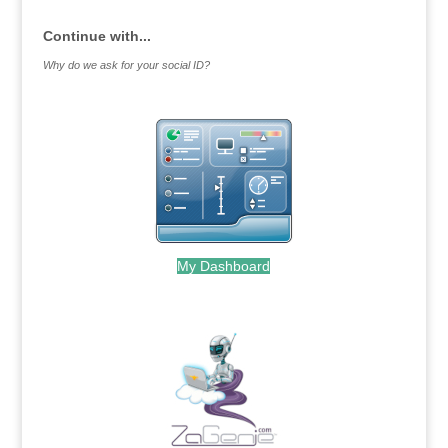
Continue with...
Why do we ask for your social ID?
My Dashboard
.