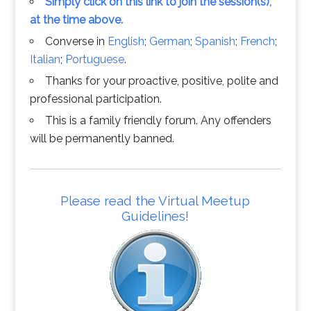
Simply click on this link to join the session(s),
at the time above.
Converse in
English
;
German
;
Spanish
;
French
;
Italian
;
Portuguese
.
Thanks for your proactive, positive, polite and
professional participation.
This is a family friendly forum. Any offenders
will be permanently banned.
Please read the Virtual Meetup
Guidelines!