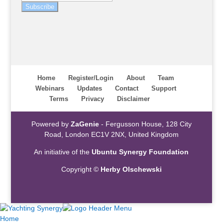
Subscribe
Home
Register/Login
About
Team
Webinars
Updates
Contact
Support
Terms
Privacy
Disclaimer
Powered by
ZaGenie
- Fergusson House, 128 City
Road, London EC1V 2NX, United Kingdom
An initiative of the
Ubuntu Synergy Foundation
Copyright ©
Herby Olschewski
Home