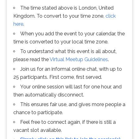
The time stated above is London, United
Kingdom. To convert to your time zone,
click
here
.
When you add the event to your calendar, the
time is converted to your local time zone.
To understand what this event is all about,
please read the
Virtual Meetup Guidelines
.
Join us for an informal online chat, with up to
25 participants. First come, first served.
Your online session will last for one hour, and
then automatically disconnect.
This ensures fair use, and gives more people a
chance to participate.
Feel free to connect again, if there is still a
vacant slot available.