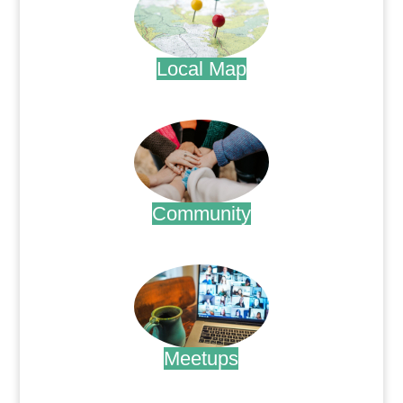
Local Map
.
Community
.
Meetups
.