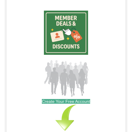
Create Your Free Account