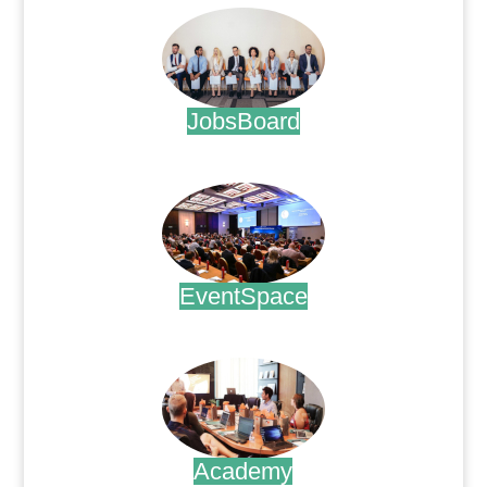
JobsBoard
.
EventSpace
.
Academy