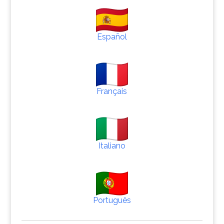
Español
Français
Italiano
Português