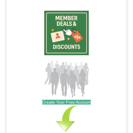
Create Your Free Account