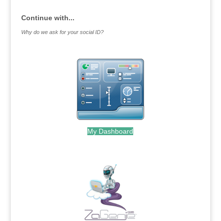
Continue with...
Why do we ask for your social ID?
My Dashboard
.