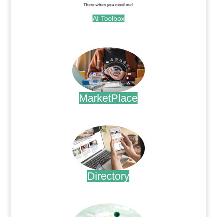
AI Toolbox
.
MarketPlace
.
Directory
.