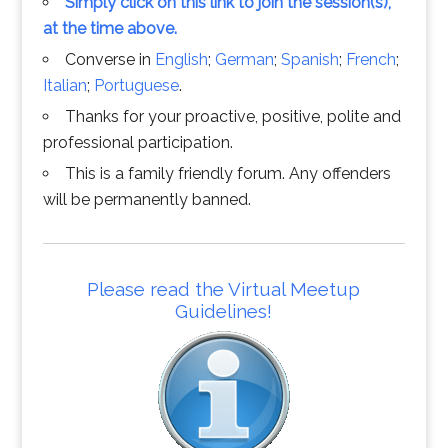
Simply click on this link to join the session(s),
at the time above.
Converse in
English
;
German
;
Spanish
;
French
;
Italian
;
Portuguese
.
Thanks for your proactive, positive, polite and
professional participation.
This is a family friendly forum. Any offenders
will be permanently banned.
Please read the Virtual Meetup
Guidelines!