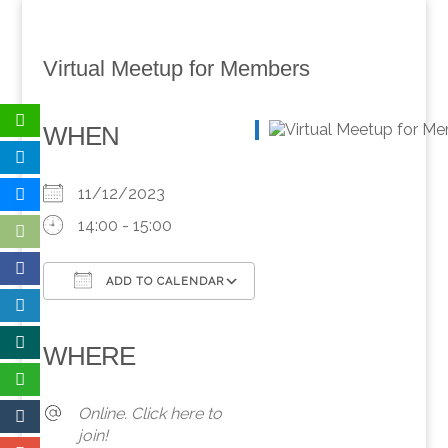
Virtual Meetup for Members
WHEN
11/12/2023
14:00 - 15:00
ADD TO CALENDAR
Download ICS
Google Calendar
iCalendar
Office 365
Outlook Live
WHERE
Online. Click here to
join!