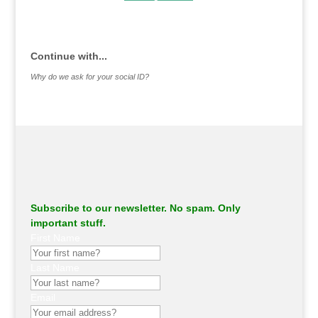
.
Continue with...
Why do we ask for your social ID?
Subscribe to our newsletter. No spam. Only
important stuff.
First Name
Last Name
Email