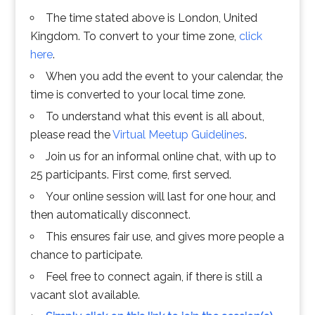
The time stated above is London, United
Kingdom. To convert to your time zone,
click
here
.
When you add the event to your calendar, the
time is converted to your local time zone.
To understand what this event is all about,
please read the
Virtual Meetup Guidelines
.
Join us for an informal online chat, with up to
25 participants. First come, first served.
Your online session will last for one hour, and
then automatically disconnect.
This ensures fair use, and gives more people a
chance to participate.
Feel free to connect again, if there is still a
vacant slot available.