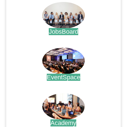
JobsBoard
.
EventSpace
.
Academy