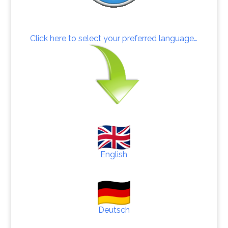
Click here to select your preferred language…
English
Deutsch