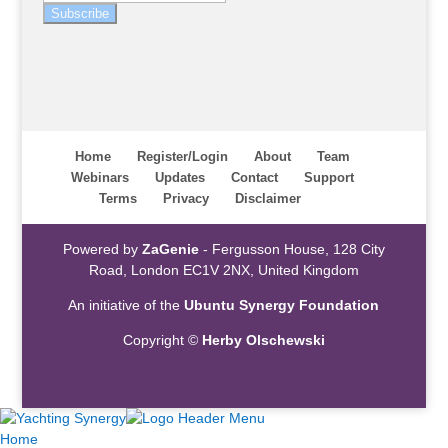
Subscribe
Home
Register/Login
About
Team
Webinars
Updates
Contact
Support
Terms
Privacy
Disclaimer
Powered by
ZaGenie
- Fergusson House, 128 City
Road, London EC1V 2NX, United Kingdom
An initiative of the
Ubuntu Synergy Foundation
Copyright ©
Herby Olschewski
Home