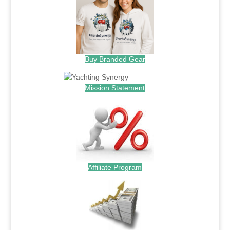
Buy Branded Gear
Mission Statement
Affiliate Program