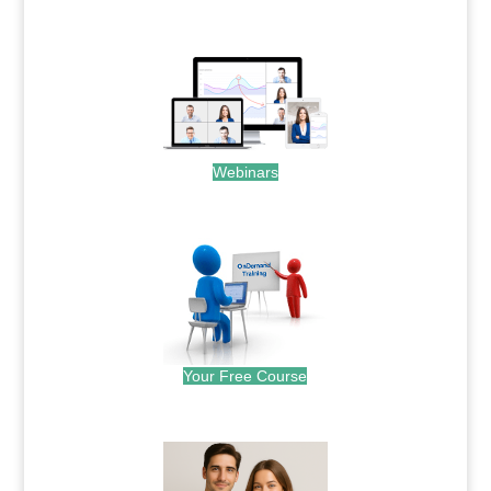
.
Webinars
.
Your Free Course
.