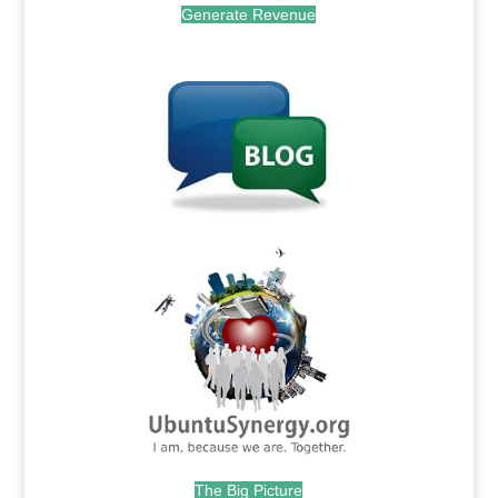
Generate Revenue
.
.
The Big Picture