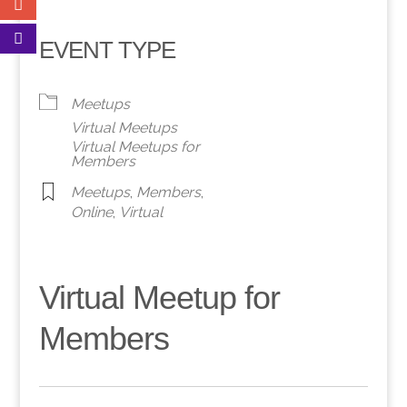
EVENT TYPE
Meetups
Virtual Meetups
Virtual Meetups for
Members
Meetups
,
Members
,
Online
,
Virtual
Virtual Meetup for
Members