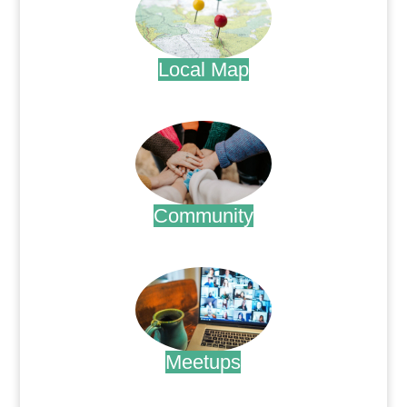
Local Map
.
Community
.
Meetups
.