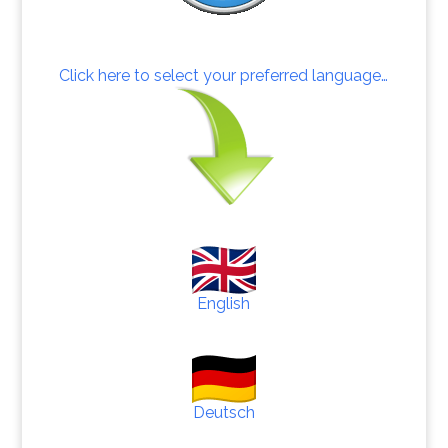
Click here to select your preferred language…
English
Deutsch