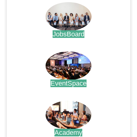
JobsBoard
.
EventSpace
.
Academy