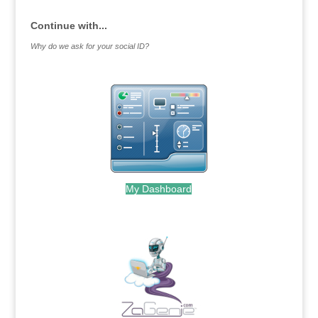
Continue with...
Why do we ask for your social ID?
My Dashboard
.