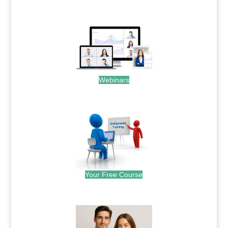
.
Webinars
.
Your Free Course
.