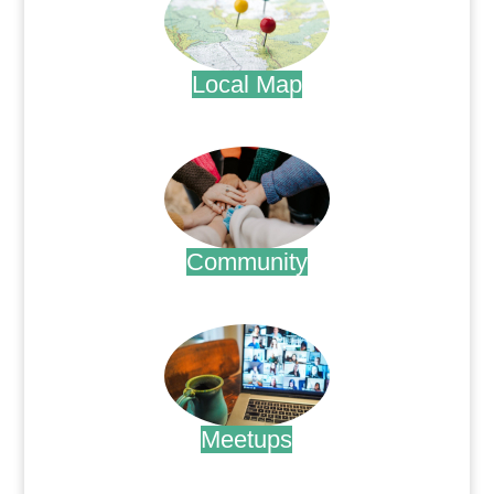
Local Map
.
Community
.
Meetups
.