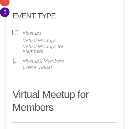
EVENT TYPE
Meetups
Virtual Meetups
Virtual Meetups for
Members
Meetups
,
Members
,
Online
,
Virtual
Virtual Meetup for
Members