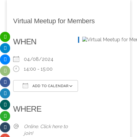
Virtual Meetup for Members
WHEN
04/08/2024
14:00 - 15:00
ADD TO CALENDAR
Download ICS
Google Calendar
iCalendar
Office 365
Outlook Live
WHERE
Online. Click here to
join!