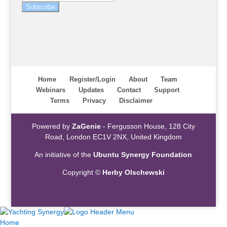
Subscribe
Home
Register/Login
About
Team
Webinars
Updates
Contact
Support
Terms
Privacy
Disclaimer
Powered by
ZaGenie
- Fergusson House, 128 City
Road, London EC1V 2NX, United Kingdom
An initiative of the
Ubuntu Synergy Foundation
Copyright ©
Herby Olschewski
Home