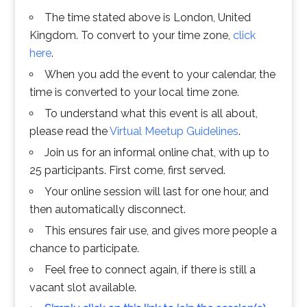
The time stated above is London, United
Kingdom. To convert to your time zone,
click
here
.
When you add the event to your calendar, the
time is converted to your local time zone.
To understand what this event is all about,
please read the
Virtual Meetup Guidelines
.
Join us for an informal online chat, with up to
25 participants. First come, first served.
Your online session will last for one hour, and
then automatically disconnect.
This ensures fair use, and gives more people a
chance to participate.
Feel free to connect again, if there is still a
vacant slot available.