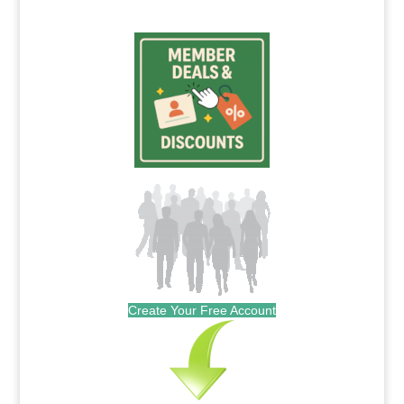
Create Your Free Account