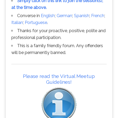
Simply click on this link to join the session(s),
at the time above.
Converse in
English
;
German
;
Spanish
;
French
;
Italian
;
Portuguese
.
Thanks for your proactive, positive, polite and
professional participation.
This is a family friendly forum. Any offenders
will be permanently banned.
Please read the Virtual Meetup
Guidelines!