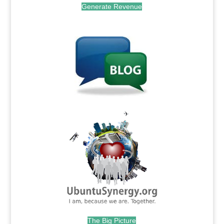
Generate Revenue
.
.
The Big Picture