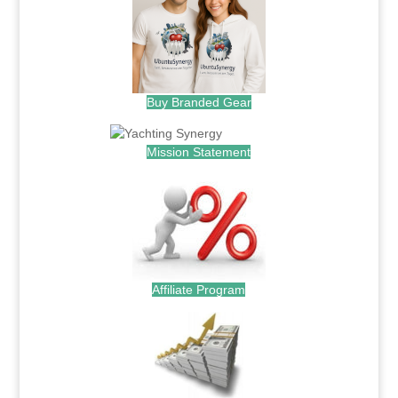
Buy Branded Gear
Mission Statement
Affiliate Program