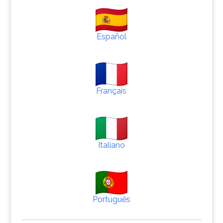
Español
Français
Italiano
Português