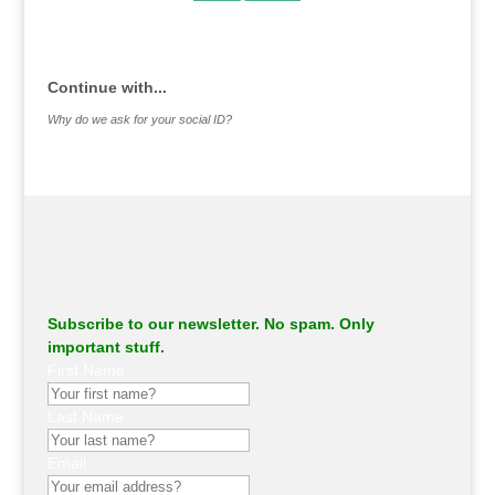
.
Continue with...
Why do we ask for your social ID?
Subscribe to our newsletter. No spam. Only
important stuff.
First Name
Last Name
Email