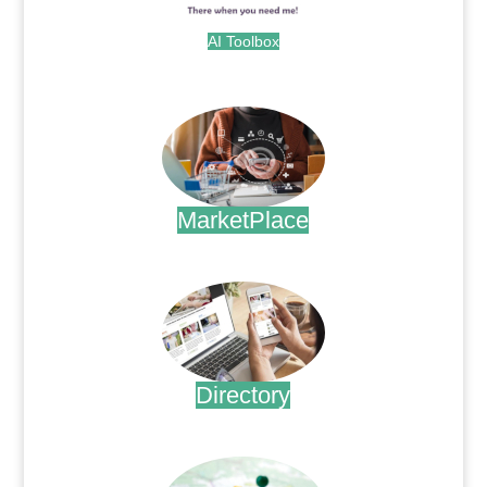
AI Toolbox
.
MarketPlace
.
Directory
.