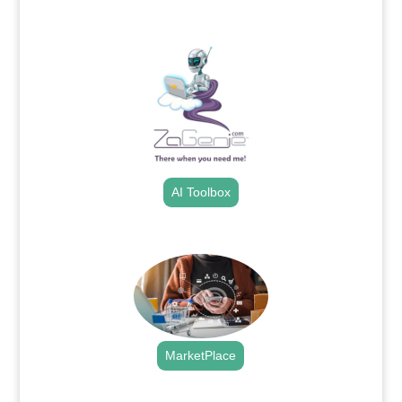
.
AI Toolbox
.
MarketPlace
.