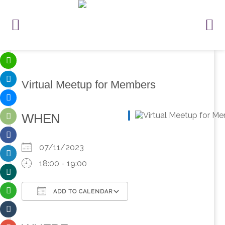
Virtual Meetup for Members
WHEN
07/11/2023
18:00 - 19:00
ADD TO CALENDAR
Download ICS
Google Calendar
iCalendar
Office 365
Outlook Live