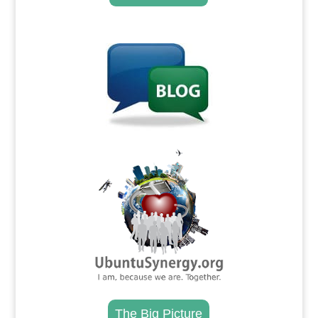
.
.
The Big Picture