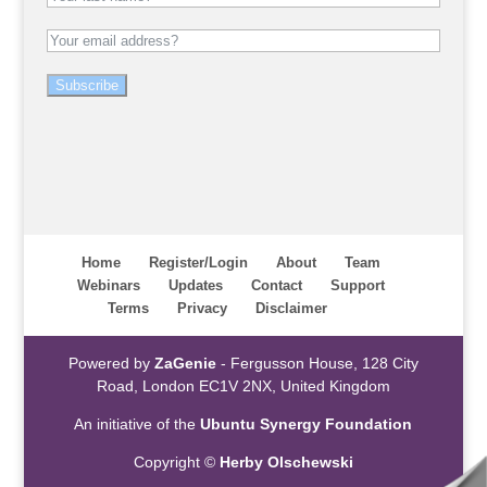
Subscribe
Home
Register/Login
About
Team
Webinars
Updates
Contact
Support
Terms
Privacy
Disclaimer
Powered by
ZaGenie
- Fergusson House, 128 City
Road, London EC1V 2NX, United Kingdom
An initiative of the
Ubuntu Synergy Foundation
Copyright ©
Herby Olschewski