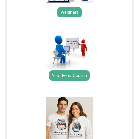
Webinars
.
Your Free Course
.