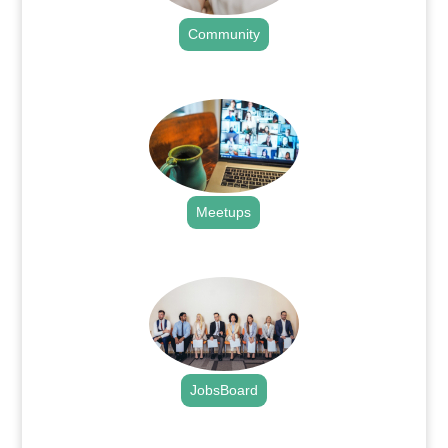
Community
.
Meetups
.
JobsBoard
.