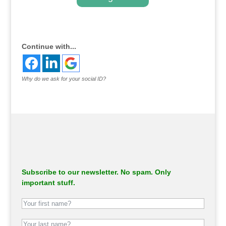
.
Continue with...
Why do we ask for your social ID?
Subscribe to our newsletter. No spam. Only
important stuff.