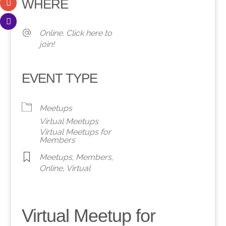
WHERE
Online. Click here to
join!
EVENT TYPE
Meetups
Virtual Meetups
Virtual Meetups for
Members
Meetups
,
Members
,
Online
,
Virtual
Virtual Meetup for