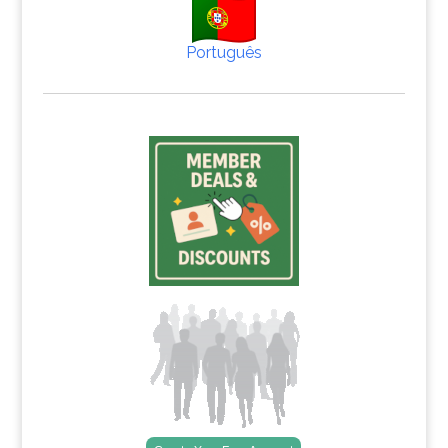
Português