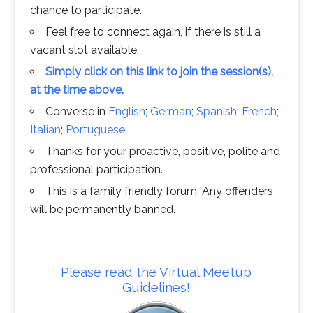
chance to participate.
Feel free to connect again, if there is still a
vacant slot available.
Simply click on this link to join the session(s),
at the time above.
Converse in
English
;
German
;
Spanish
;
French
;
Italian
;
Portuguese
.
Thanks for your proactive, positive, polite and
professional participation.
This is a family friendly forum. Any offenders
will be permanently banned.
Please read the Virtual Meetup
Guidelines!