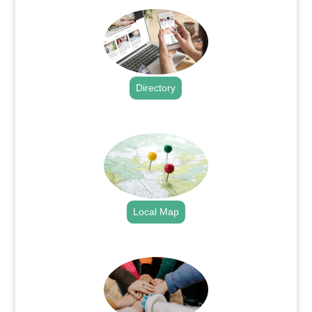
Directory
.
Local Map
.