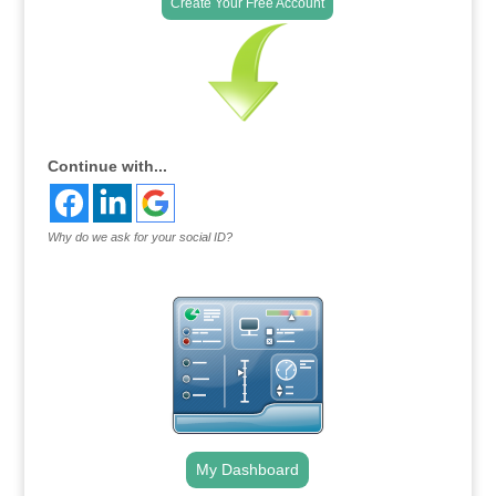
Create Your Free Account
Continue with...
Why do we ask for your social ID?
My Dashboard