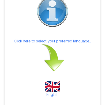
Click here to select your preferred language…
English