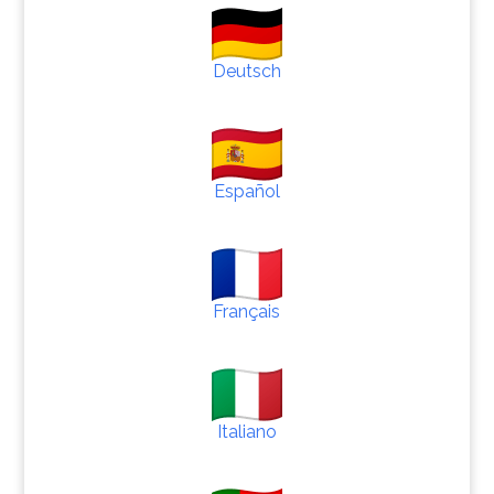
Deutsch
Español
Français
Italiano