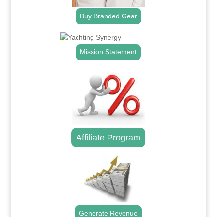
Buy Branded Gear
Mission Statement
Affiliate Program
Generate Revenue