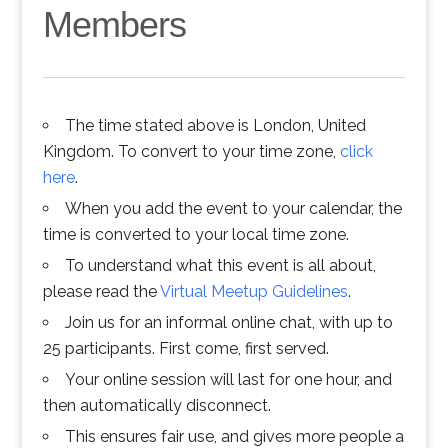
Members
The time stated above is London, United
Kingdom. To convert to your time zone,
click
here
.
When you add the event to your calendar, the
time is converted to your local time zone.
To understand what this event is all about,
please read the
Virtual Meetup Guidelines
.
Join us for an informal online chat, with up to
25 participants. First come, first served.
Your online session will last for one hour, and
then automatically disconnect.
This ensures fair use, and gives more people a