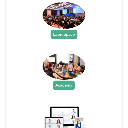
EventSpace
.
Academy
.