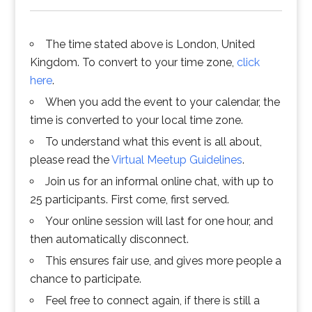
The time stated above is London, United
Kingdom. To convert to your time zone,
click
here
.
When you add the event to your calendar, the
time is converted to your local time zone.
To understand what this event is all about,
please read the
Virtual Meetup Guidelines
.
Join us for an informal online chat, with up to
25 participants. First come, first served.
Your online session will last for one hour, and
then automatically disconnect.
This ensures fair use, and gives more people a
chance to participate.
Feel free to connect again, if there is still a