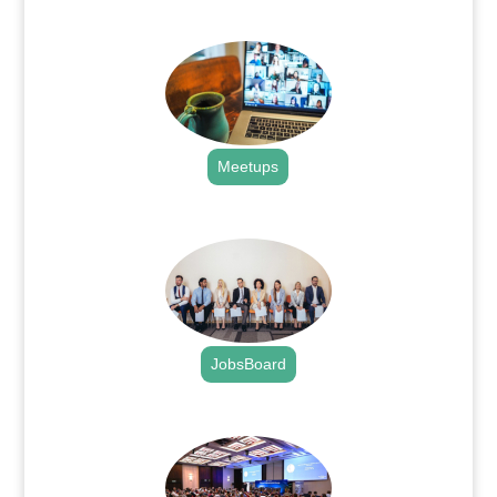
.
Meetups
.
JobsBoard
.