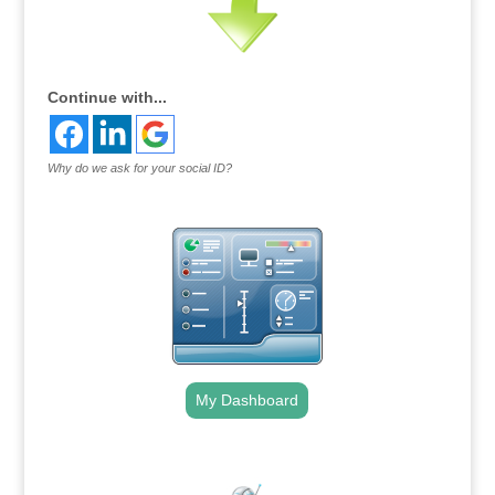
Continue with...
Why do we ask for your social ID?
My Dashboard
.