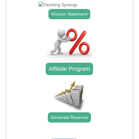
Mission Statement
Affiliate Program
Generate Revenue
.