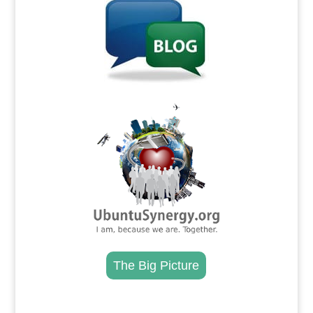
.
The Big Picture
.