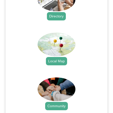
Directory
.
Local Map
.
Community