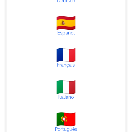
Deutsch
Español
Français
Italiano
Português