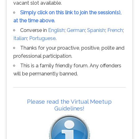
vacant slot available.
Simply click on this link to join the session(s),
at the time above.
Converse in
English
;
German
;
Spanish
;
French
;
Italian
;
Portuguese
.
Thanks for your proactive, positive, polite and
professional participation.
This is a family friendly forum. Any offenders
will be permanently banned.
Please read the Virtual Meetup
Guidelines!