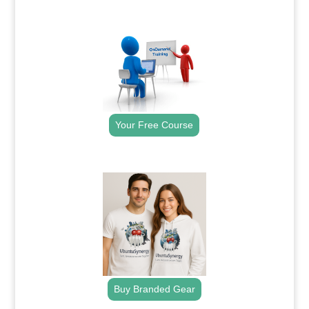
.
Your Free Course
.
Buy Branded Gear