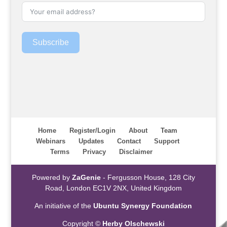
Subscribe
Home
Register/Login
About
Team
Webinars
Updates
Contact
Support
Terms
Privacy
Disclaimer
Powered by
ZaGenie
- Fergusson House, 128 City
Road, London EC1V 2NX, United Kingdom
An initiative of the
Ubuntu Synergy Foundation
Copyright ©
Herby Olschewski