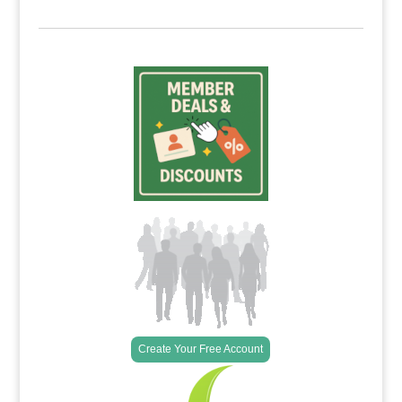
Create Your Free Account