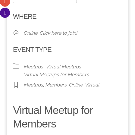
Download ICS
Google Calendar
WHERE
Online. Click here to join!
EVENT TYPE
Meetups
Virtual Meetups
Virtual Meetups for Members
Meetups
,
Members
,
Online
,
Virtual
Virtual Meetup for
Members