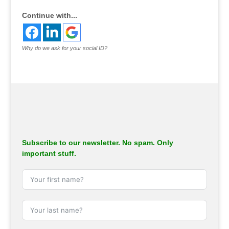
Continue with...
Why do we ask for your social ID?
Subscribe to our newsletter. No spam. Only
important stuff.