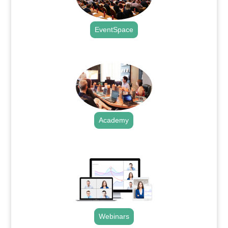
EventSpace
.
Academy
.
Webinars