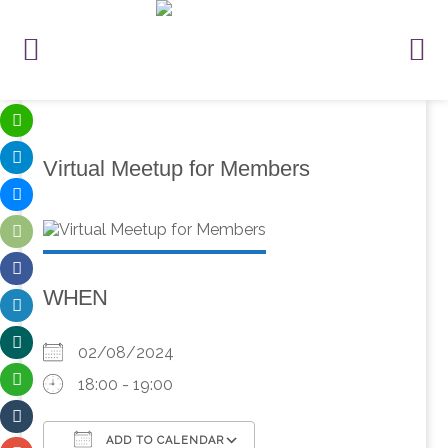
Virtual Meetup for Members
WHEN
02/08/2024
18:00 - 19:00
ADD TO CALENDAR