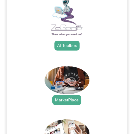
AI Toolbox
.
MarketPlace
.