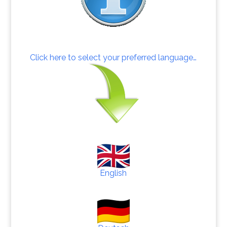
Click here to select your preferred language…
English