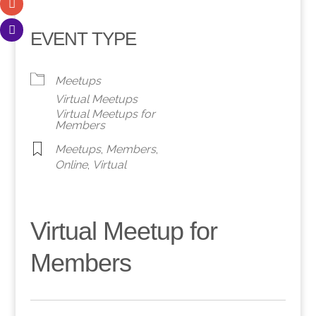
EVENT TYPE
Meetups
Virtual Meetups
Virtual Meetups for
Members
Meetups
,
Members
,
Online
,
Virtual
Virtual Meetup for
Members