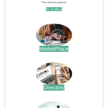
AI Toolbox
.
MarketPlace
.
Directory
.