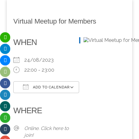
Virtual Meetup for Members
WHEN
24/08/2023
22:00 - 23:00
ADD TO CALENDAR
Download ICS
Google Calendar
iCalendar
Office 365
Outlook Live
WHERE
Online. Click here to
join!