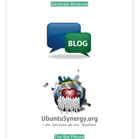
Generate Revenue
.
.
The Big Picture