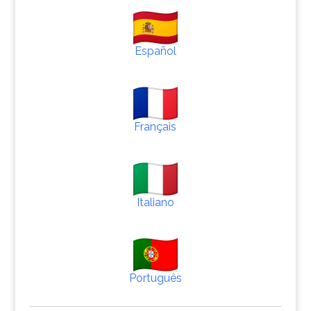
Español
Français
Italiano
Português