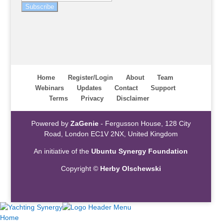
Subscribe
Home
Register/Login
About
Team
Webinars
Updates
Contact
Support
Terms
Privacy
Disclaimer
Powered by
ZaGenie
- Fergusson House, 128 City
Road, London EC1V 2NX, United Kingdom
An initiative of the
Ubuntu Synergy Foundation
Copyright ©
Herby Olschewski
Home