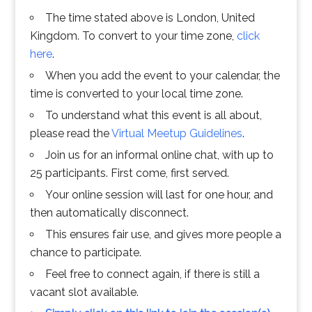
The time stated above is London, United
Kingdom. To convert to your time zone,
click
here
.
When you add the event to your calendar, the
time is converted to your local time zone.
To understand what this event is all about,
please read the
Virtual Meetup Guidelines
.
Join us for an informal online chat, with up to
25 participants. First come, first served.
Your online session will last for one hour, and
then automatically disconnect.
This ensures fair use, and gives more people a
chance to participate.
Feel free to connect again, if there is still a
vacant slot available.