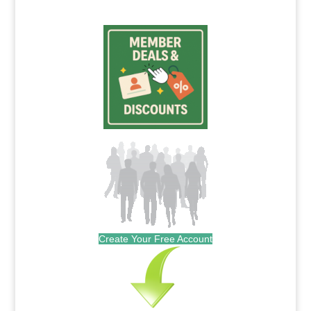
Create Your Free Account