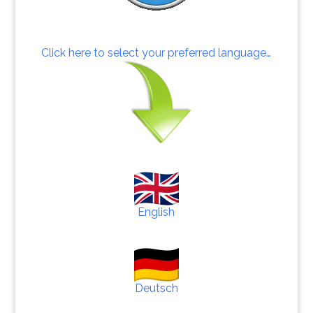
Click here to select your preferred language…
English
Deutsch