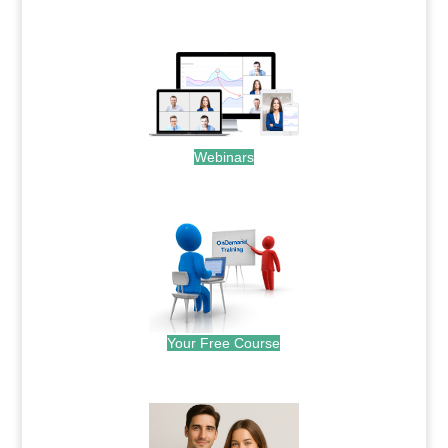
.
Webinars
.
Your Free Course
.