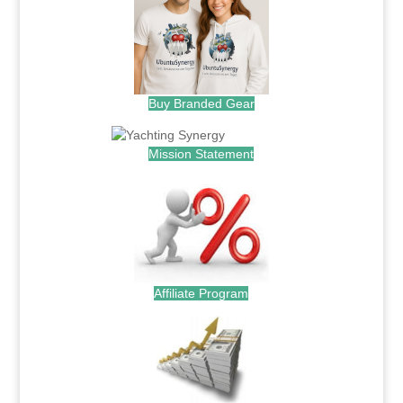
Buy Branded Gear
Mission Statement
Affiliate Program