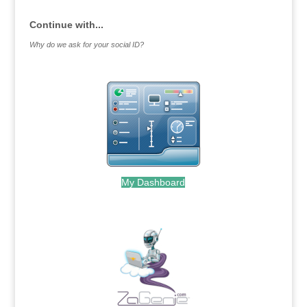
Continue with...
Why do we ask for your social ID?
My Dashboard
.