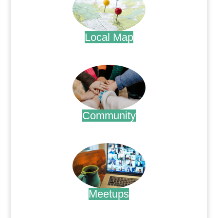
Local Map
.
Community
.
Meetups
.