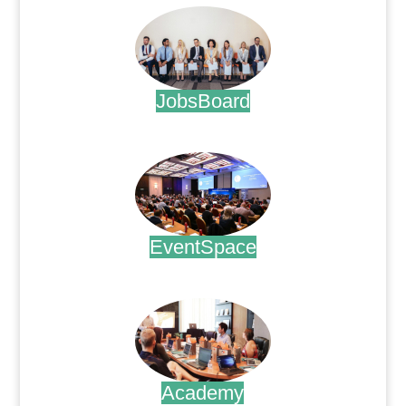
JobsBoard
.
EventSpace
.
Academy