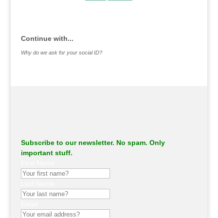
.
Continue with...
Why do we ask for your social ID?
Subscribe to our newsletter. No spam. Only
important stuff.
First Name
Last Name
Email