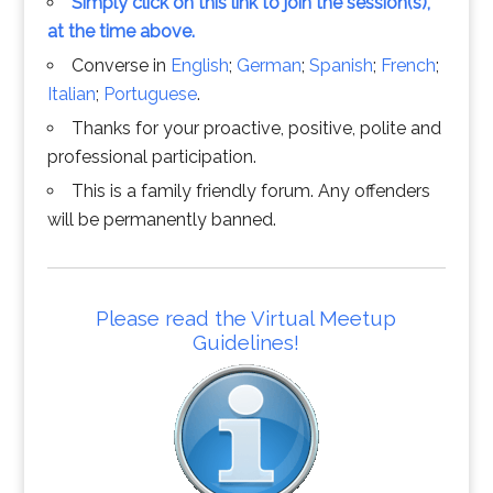
Simply click on this link to join the session(s),
at the time above.
Converse in
English
;
German
;
Spanish
;
French
;
Italian
;
Portuguese
.
Thanks for your proactive, positive, polite and
professional participation.
This is a family friendly forum. Any offenders
will be permanently banned.
Please read the Virtual Meetup
Guidelines!