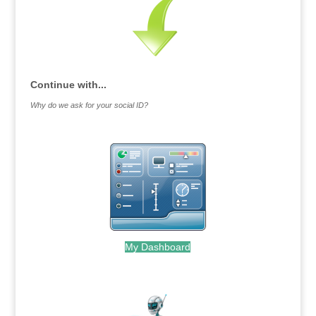
Continue with...
Why do we ask for your social ID?
My Dashboard
.