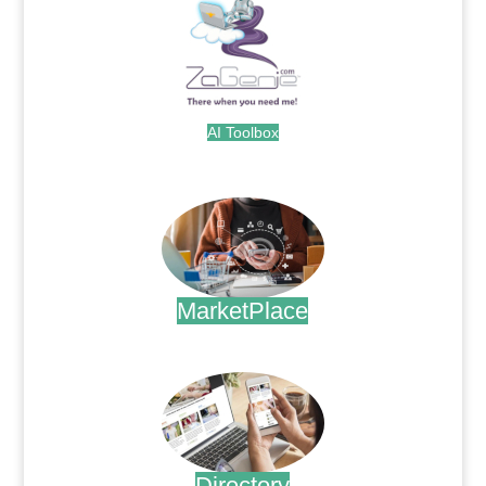
AI Toolbox
.
MarketPlace
.
Directory