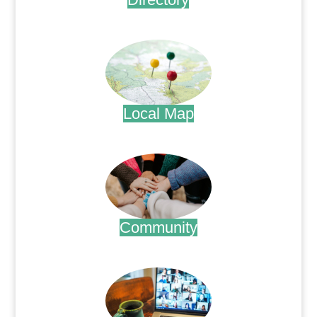
.
Local Map
.
Community
.