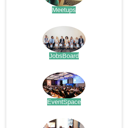
Meetups
.
JobsBoard
.
EventSpace
.