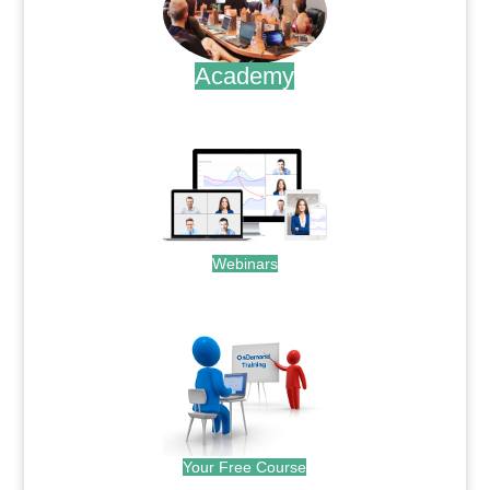
Academy
.
Webinars
.
Your Free Course