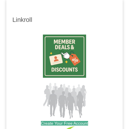
Linkroll
Create Your Free Account