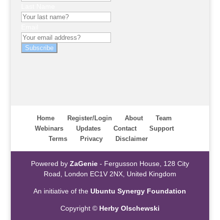
Last Name
Email
Subscribe
Home
Register/Login
About
Team
Webinars
Updates
Contact
Support
Terms
Privacy
Disclaimer
Powered by
ZaGenie
- Fergusson House, 128 City
Road, London EC1V 2NX, United Kingdom
An initiative of the
Ubuntu Synergy Foundation
Copyright ©
Herby Olschewski