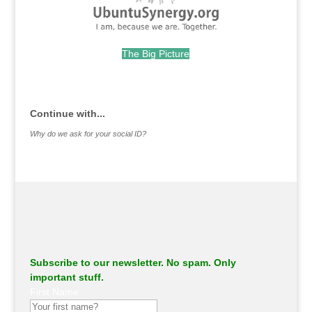
The Big Picture
.
Continue with...
Why do we ask for your social ID?
Subscribe to our newsletter. No spam. Only
important stuff.
First Name