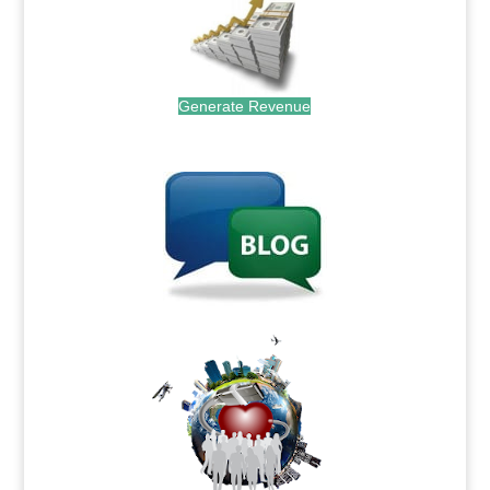
Generate Revenue
.
.