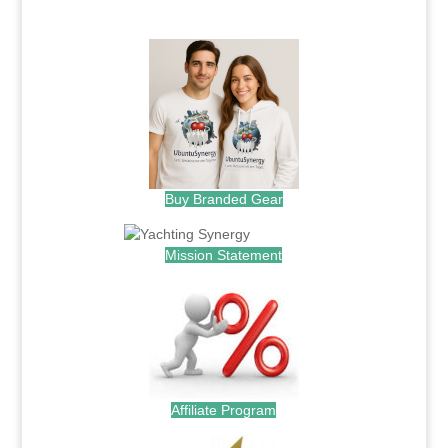
.
Buy Branded Gear
Mission Statement
Affiliate Program