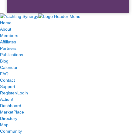
Home
About
Members
Affiliates
Partners
Publications
Blog
Calendar
FAQ
Contact
Support
Register/Login
Action!
Dashboard
MarketPlace
Directory
Map
Community