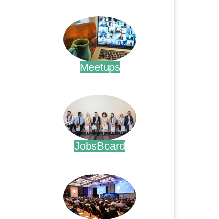
.
Meetups
.
JobsBoard
.