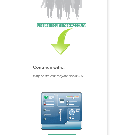
Create Your Free Account
Continue with...
Why do we ask for your social ID?