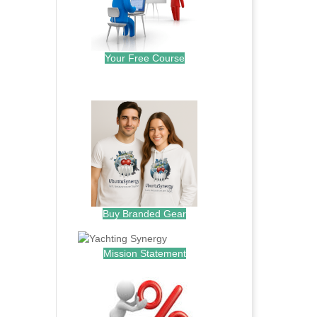
Your Free Course
.
Buy Branded Gear
Mission Statement