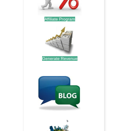
Affiliate Program
Generate Revenue
.
.