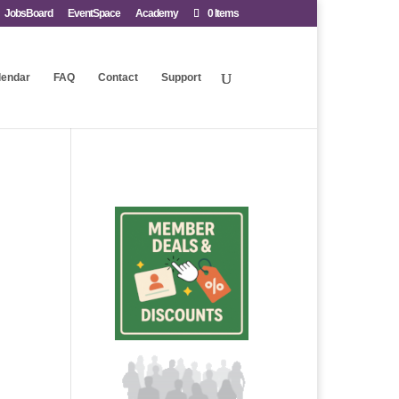
JobsBoard
EventSpace
Academy
0 Items
lendar
FAQ
Contact
Support