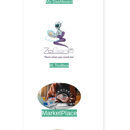
My Dashboard
.
AI Toolbox
.
MarketPlace
.