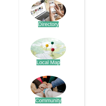
Directory
.
Local Map
.
Community