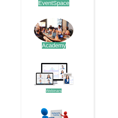
EventSpace
.
Academy
.
Webinars
.