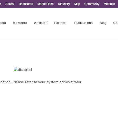
n
Action!
Dashboard
MarketPlace
Directory
Map
Community
Meetups
bout
Members
Affiliates
Partners
Publications
Blog
Ca
ication. Please refer to your system administrator.