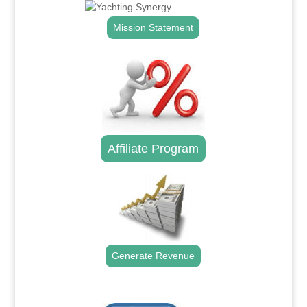
Mission Statement
Affiliate Program
Generate Revenue
.