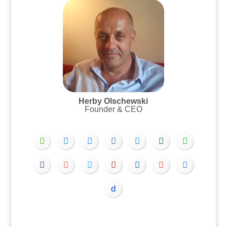
Herby Olschewski
Founder & CEO
.