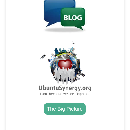
.
The Big Picture
.