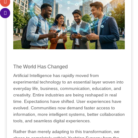
.
The World Has Changed
Artificial Intelligence has rapidly moved from
experimental technology to an essential layer woven into
everyday life, business, communication, education, and
creativity. Entire industries are being reshaped in real
time. Expectations have shifted. User experiences have
evolved. Communities now demand faster access to
information, more intelligent systems, better collaboration
tools, and seamless digital experiences.
Rather than merely adapting to this transformation, we
chose to completely rethink Yachting Synergy from the