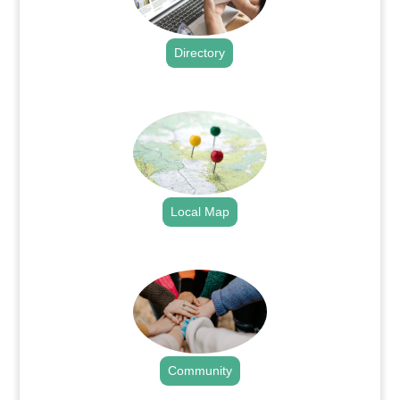
Directory
.
Local Map
.
Community