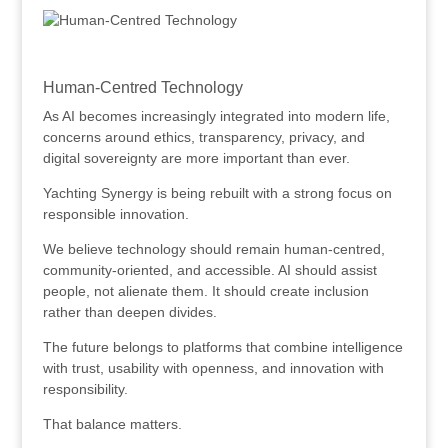
.
Human-Centred Technology
As AI becomes increasingly integrated into modern life,
concerns around ethics, transparency, privacy, and
digital sovereignty are more important than ever.
Yachting Synergy is being rebuilt with a strong focus on
responsible innovation.
We believe technology should remain human-centred,
community-oriented, and accessible. AI should assist
people, not alienate them. It should create inclusion
rather than deepen divides.
The future belongs to platforms that combine intelligence
with trust, usability with openness, and innovation with
responsibility.
That balance matters.