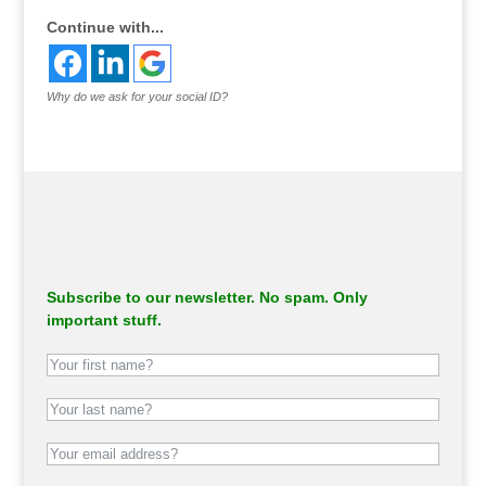
Continue with...
Why do we ask for your social ID?
Subscribe to our newsletter. No spam. Only
important stuff.