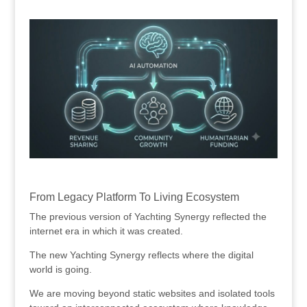
.
.
From Legacy Platform To Living Ecosystem
The previous version of Yachting Synergy reflected the
internet era in which it was created.
The new Yachting Synergy reflects where the digital
world is going.
We are moving beyond static websites and isolated tools