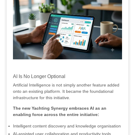
.
AI Is No Longer Optional
Artificial Intelligence is not simply another feature added
onto an existing platform. It became the foundational
infrastructure for this initiative.
The new Yachting Synergy embraces AI as an
enabling force across the entire initiative:
Intelligent content discovery and knowledge organisation
AI-assisted user collaboration and productivity tools