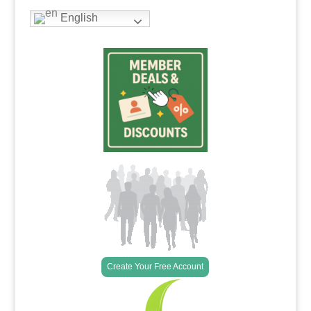
English
Create Your Free Account