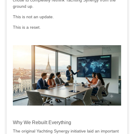
ground up.
This is not an update.
This is a reset.
.
.
Why We Rebuilt Everything
The original Yachting Synergy initiative laid an important