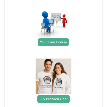
.
Your Free Course
.
Buy Branded Gear