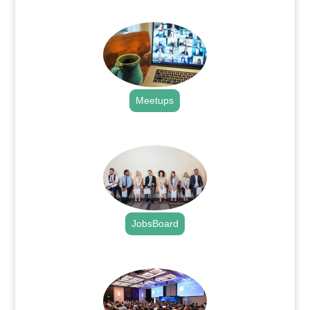
.
Meetups
.
JobsBoard
.