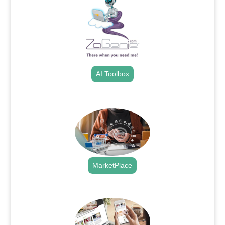
AI Toolbox
.
MarketPlace
.