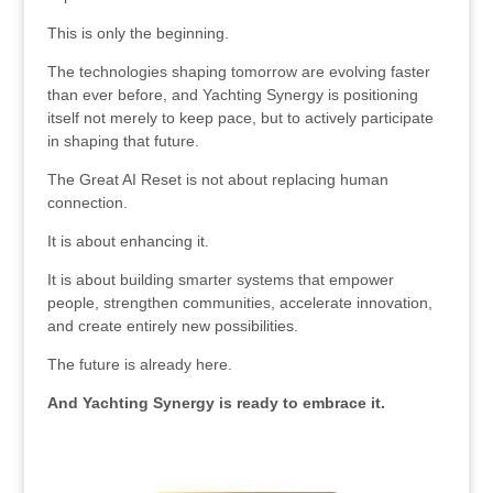
This is only the beginning.
The technologies shaping tomorrow are evolving faster
than ever before, and Yachting Synergy is positioning
itself not merely to keep pace, but to actively participate
in shaping that future.
The Great AI Reset is not about replacing human
connection.
It is about enhancing it.
It is about building smarter systems that empower
people, strengthen communities, accelerate innovation,
and create entirely new possibilities.
The future is already here.
And Yachting Synergy is ready to embrace it.
.
.