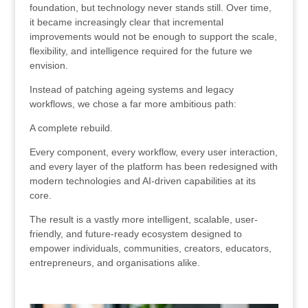
foundation, but technology never stands still. Over time,
it became increasingly clear that incremental
improvements would not be enough to support the scale,
flexibility, and intelligence required for the future we
envision.
Instead of patching ageing systems and legacy
workflows, we chose a far more ambitious path:
A complete rebuild.
Every component, every workflow, every user interaction,
and every layer of the platform has been redesigned with
modern technologies and AI-driven capabilities at its
core.
The result is a vastly more intelligent, scalable, user-
friendly, and future-ready ecosystem designed to
empower individuals, communities, creators, educators,
entrepreneurs, and organisations alike.
.