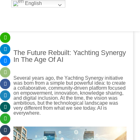
English
The Future Rebuilt: Yachting Synergy
In The Age Of AI
Several years ago, the Yachting Synergy initiative
was born from a simple but powerful idea: to create
a collaborative, community-driven platform focused
on empowerment, innovation, knowledge sharing,
and digital inclusion. At the time, the vision was
ambitious, but the technological landscape was
very different from what we see today. AI is
everywhere.
.