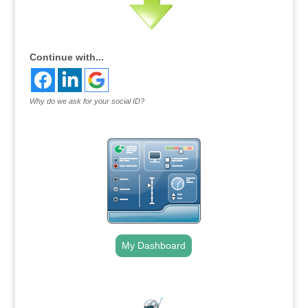
Continue with...
Why do we ask for your social ID?
My Dashboard
.