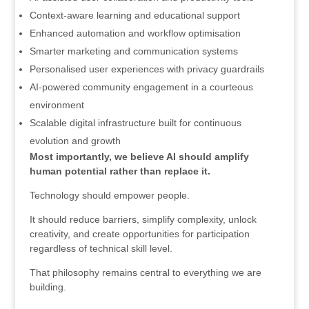
Context-aware learning and educational support
Enhanced automation and workflow optimisation
Smarter marketing and communication systems
Personalised user experiences with privacy guardrails
AI-powered community engagement in a courteous
environment
Scalable digital infrastructure built for continuous
evolution and growth
Most importantly, we believe AI should amplify
human potential rather than replace it.
Technology should empower people.
It should reduce barriers, simplify complexity, unlock
creativity, and create opportunities for participation
regardless of technical skill level.
That philosophy remains central to everything we are
building.