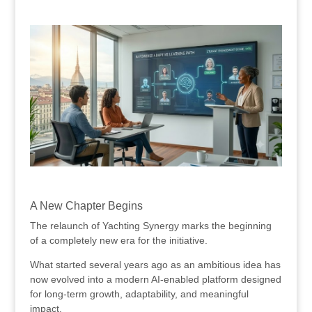
.
.
A New Chapter Begins
The relaunch of Yachting Synergy marks the beginning
of a completely new era for the initiative.
What started several years ago as an ambitious idea has
now evolved into a modern AI-enabled platform designed
for long-term growth, adaptability, and meaningful
impact.