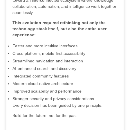
toward an interconnected ecosystem where knowledge,
collaboration, automation, and intelligence work together
seamlessly.
This evolution required rethinking not only the
technology stack itself, but also the entire user
experience:
Faster and more intuitive interfaces
Cross-platform, mobile-first accessibility
Streamlined navigation and interaction
AI-enhanced search and discovery
Integrated community features
Modern cloud-native architecture
Improved scalability and performance
Stronger security and privacy considerations
Every decision has been guided by one principle:
Build for the future, not for the past.
.