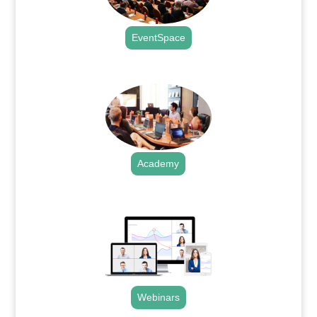
EventSpace
.
Academy
.
Webinars