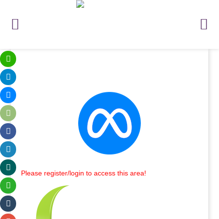
Please register/login to access this area!