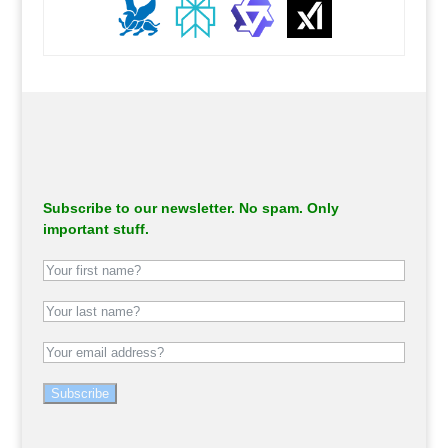
.
Subscribe to our newsletter. No spam. Only
important stuff.
Subscribe