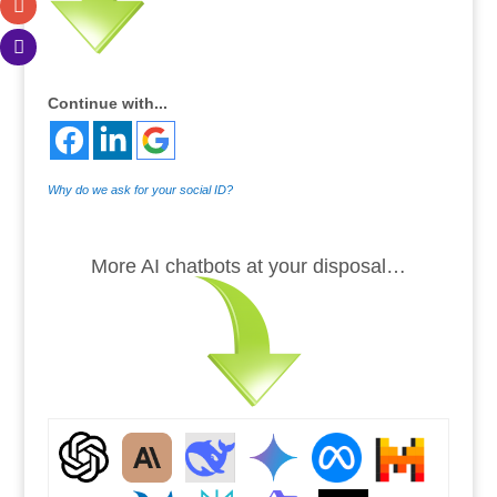
Continue with...
Why do we ask for your social ID?
.
More AI chatbots at your disposal…