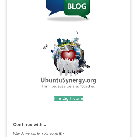
.
The Big Picture
.
Continue with...
Why do we ask for your social ID?