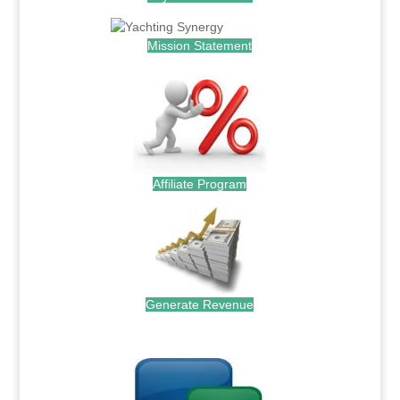
Mission Statement
Affiliate Program
Generate Revenue
.