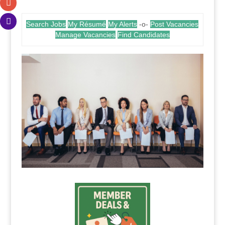
Search Jobs
My Résumé
My Alerts
-o-
Post Vacancies
Manage Vacancies
Find Candidates