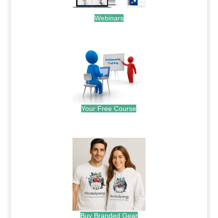
Webinars
.
Your Free Course
.
Buy Branded Gear