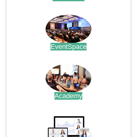
.
EventSpace
.
Academy
.