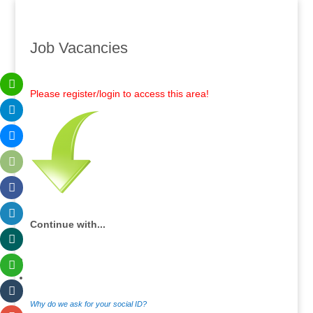
Job Vacancies
Please register/login to access this area!
Continue with...
Why do we ask for your social ID?