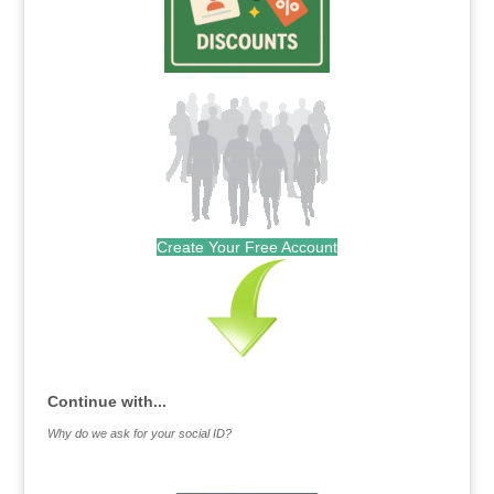
Create Your Free Account
Continue with...
Why do we ask for your social ID?