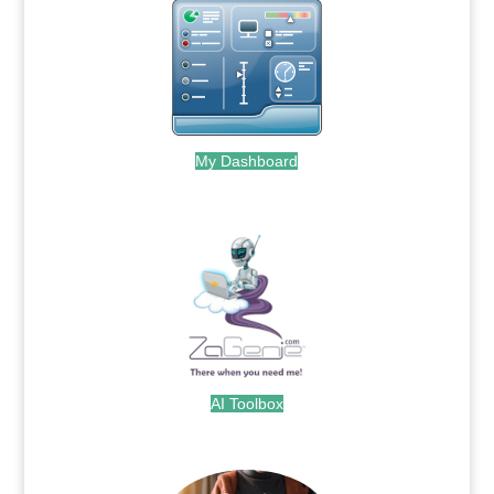
My Dashboard
.
AI Toolbox
.