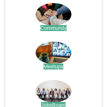
Community
.
Meetups
.
JobsBoard