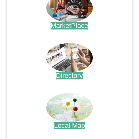
MarketPlace
.
Directory
.
Local Map
.