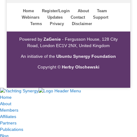
Home
Register/Login
About
Team
Webinars
Updates
Contact
Support
Terms
Privacy
Disclaimer
Powered by
ZaGenie
- Fergusson House, 128 City
Road, London EC1V 2NX, United Kingdom
An initiative of the
Ubuntu Synergy Foundation
Copyright ©
Herby Olschewski
Home
About
Members
Affiliates
Partners
Publications
Blog