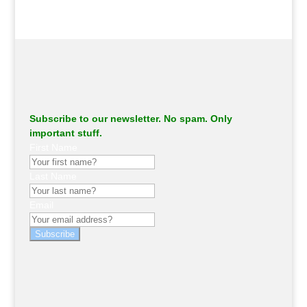
Subscribe to our newsletter. No spam. Only
important stuff.
First Name
Last Name
Email
Subscribe