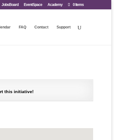
JobsBoard
EventSpace
Academy
0 Items
lendar
FAQ
Contact
Support
this initiative!