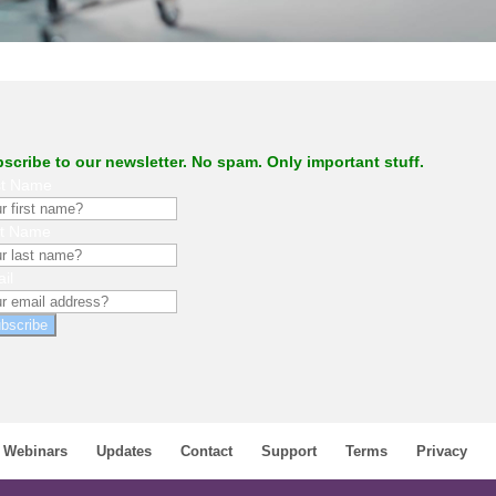
.
scribe to our newsletter. No spam. Only important stuff.
st Name
st Name
il
bscribe
Webinars
Updates
Contact
Support
Terms
Privacy