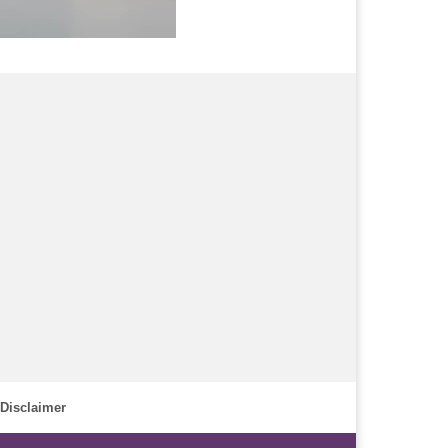
Disclaimer