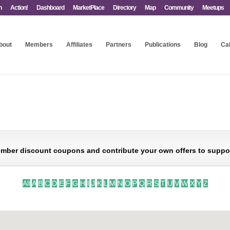
n
Action!
Dashboard
MarketPlace
Directory
Map
Community
Meetups
bout
Members
Affiliates
Partners
Publications
Blog
Ca
mber discount coupons and contribute your own offers to support 
All
A
B
C
D
E
F
G
H
I
J
K
L
M
N
O
P
Q
R
S
T
U
V
W
X
Y
Z