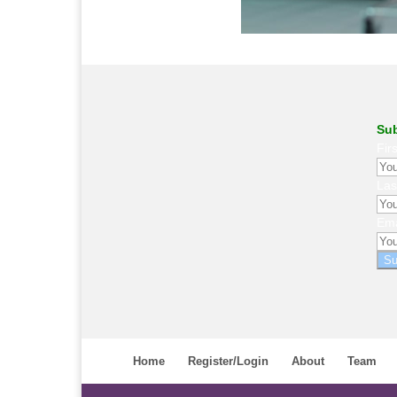
Sub
Fir
La
Ema
Su
Home
Register/Login
About
Team