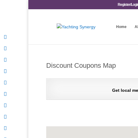
Register/Logi
Home
A
Discount Coupons Map
Get local me