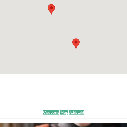
.
Coupons
Map
Add/Edit